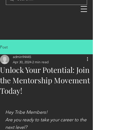
Post
admin94445
Apr 30, 2024
2 min read
Unlock Your Potential: Join
the Mentorship Movement
Today!
Hey Tribe Members!
Are you ready to take your career to the 
next level?