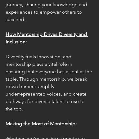
journey, sharing your knowledge and 
experiences to empower others to 
succeed.
How Mentorship Drives Diversity and 
Inclusion:
Diversity fuels innovation, and 
mentorship plays a vital role in 
ensuring that everyone has a seat at the 
table. Through mentorship, we break 
down barriers, amplify 
underrepresented voices, and create 
pathways for diverse talent to rise to 
the top.
Making the Most of Mentorship:
Whether you’re seeking a mentor or 