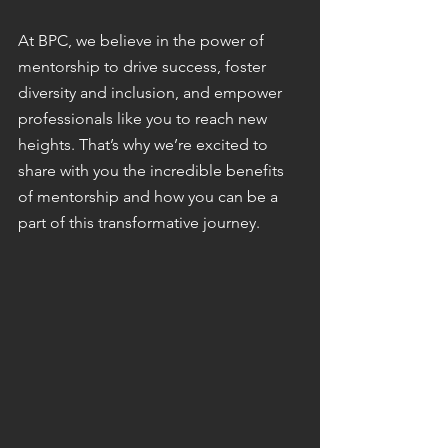
At BPC, we believe in the power of 
mentorship to drive success, foster 
diversity and inclusion, and empower 
professionals like you to reach new 
heights. That’s why we’re excited to 
share with you the incredible benefits 
of mentorship and how you can be a 
part of this transformative journey.