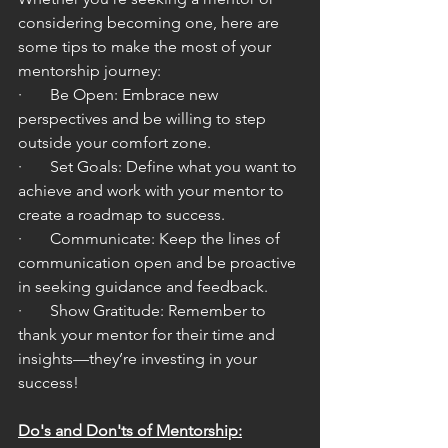
considering becoming one, here are 
some tips to make the most of your 
mentorship journey:
·       Be Open: Embrace new 
perspectives and be willing to step 
outside your comfort zone.
·       Set Goals: Define what you want to 
achieve and work with your mentor to 
create a roadmap to success.
·       Communicate: Keep the lines of 
communication open and be proactive 
in seeking guidance and feedback.
·       Show Gratitude: Remember to 
thank your mentor for their time and 
insights—they’re investing in your 
success!
Do's and Don'ts of Mentorship: