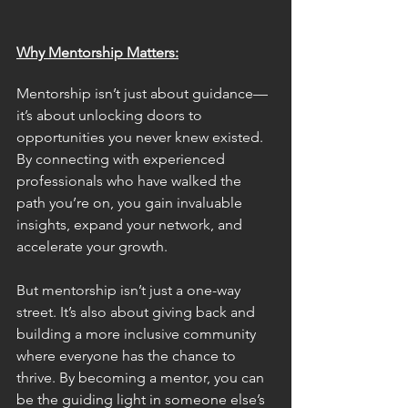
Why Mentorship Matters:
Mentorship isn’t just about guidance—
it’s about unlocking doors to 
opportunities you never knew existed. 
By connecting with experienced 
professionals who have walked the 
path you’re on, you gain invaluable 
insights, expand your network, and 
accelerate your growth.
But mentorship isn’t just a one-way 
street. It’s also about giving back and 
building a more inclusive community 
where everyone has the chance to 
thrive. By becoming a mentor, you can 
be the guiding light in someone else’s 