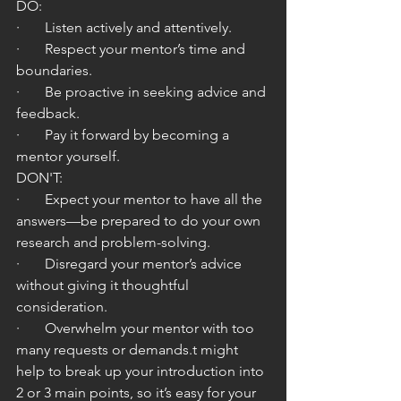
DO:
·       Listen actively and attentively.
·       Respect your mentor’s time and 
boundaries.
·       Be proactive in seeking advice and 
feedback.
·       Pay it forward by becoming a 
mentor yourself.
DON'T:
·       Expect your mentor to have all the 
answers—be prepared to do your own 
research and problem-solving.
·       Disregard your mentor’s advice 
without giving it thoughtful 
consideration.
·       Overwhelm your mentor with too 
many requests or demands.t might 
help to break up your introduction into 
2 or 3 main points, so it’s easy for your 