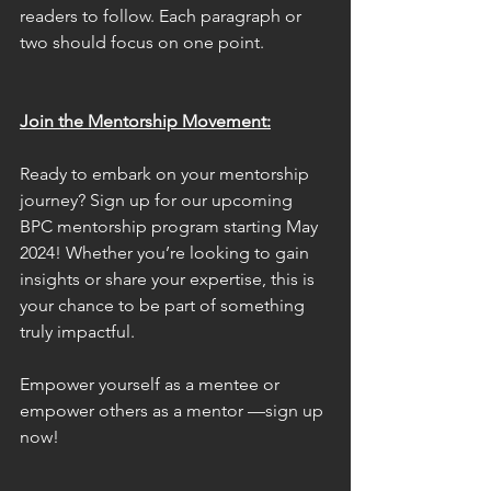
readers to follow. Each paragraph or 
two should focus on one point.
Join the Mentorship Movement:
Ready to embark on your mentorship 
journey? Sign up for our upcoming 
BPC mentorship program starting May 
2024! Whether you’re looking to gain 
insights or share your expertise, this is 
your chance to be part of something 
truly impactful.
Empower yourself as a mentee or 
empower others as a mentor —sign up 
now!