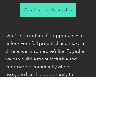
Click Here for Mentorship
Don’t miss out on this opportunity to 
unlock your full potential and make a 
difference in someone’s life. Together, 
we can build a more inclusive and 
empowered community where 
everyone has the opportunity to 
succeed.
Here’s to your success!