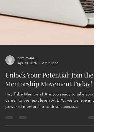
admin94445
Apr 30, 2024
2 min read
Unlock Your Potential: Join the
Mentorship Movement Today!