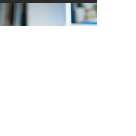
Hey Tribe Members! Are you ready to take your
career to the next level? At BPC, we believe in the
power of mentorship to drive success,...