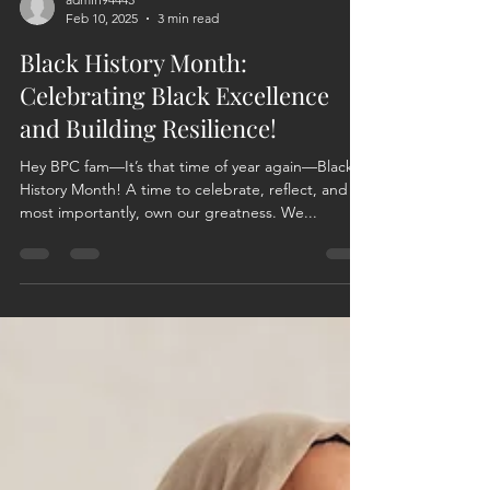
admin94445
Feb 10, 2025
3 min read
Black History Month:
Celebrating Black Excellence
and Building Resilience!
Hey BPC fam—It’s that time of year again—Black
History Month! A time to celebrate, reflect, and
most importantly, own our greatness. We...