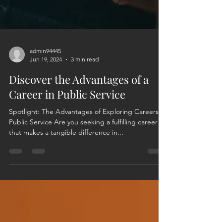
admin94445
Jun 19, 2024
3 min read
Discover the Advantages of a
Career in Public Service
Spotlight: The Advantages of Exploring Careers in
Public Service Are you seeking a fulfilling career
that makes a tangible difference in...